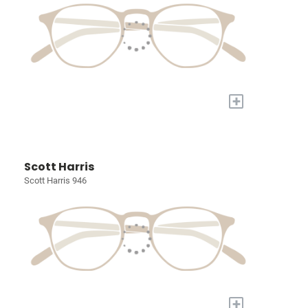
+
Scott Harris
Scott Harris 946
+