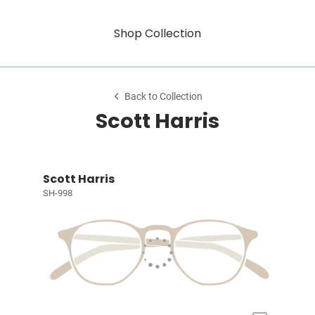
Shop Collection
Back to Collection
Scott Harris
Scott Harris
SH-998