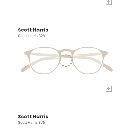
+
Scott Harris
Scott Harris 828
+
Scott Harris
Scott Harris 876