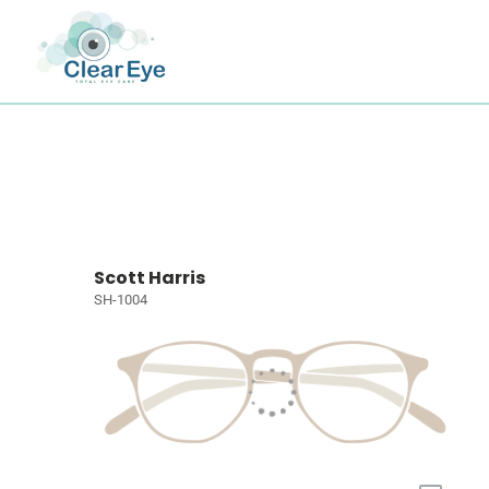
Scott Harris
SH-1004