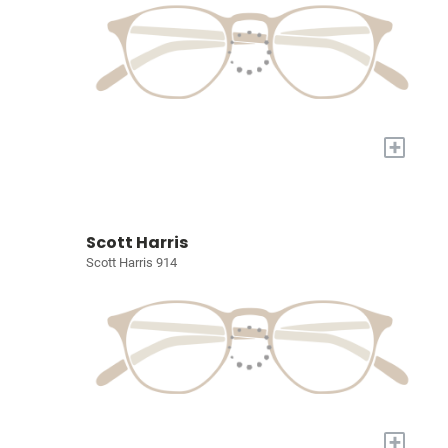
+
Scott Harris
Scott Harris 914
+