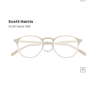
Scott Harris
Scott Harris 968
+