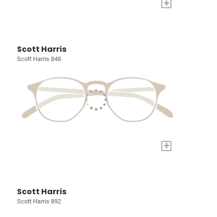
+
Scott Harris
Scott Harris 848
+
Scott Harris
Scott Harris 892