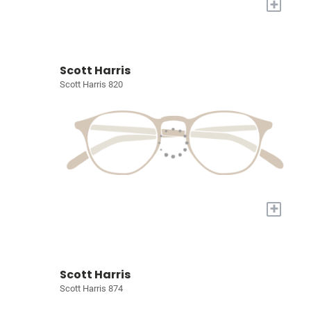
+
Scott Harris
Scott Harris 820
+
Scott Harris
Scott Harris 874