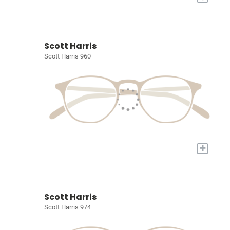
Scott Harris
Scott Harris 960
+
Scott Harris
Scott Harris 974