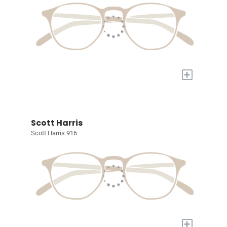
+
Scott Harris
Scott Harris 916
+