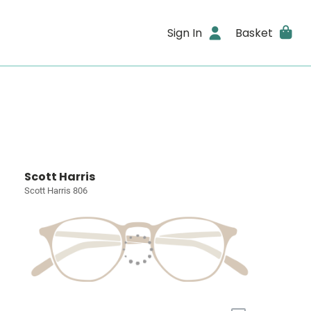
Sign In
Basket
Scott Harris
Scott Harris 806