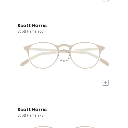
Scott Harris
Scott Harris 966
+
Scott Harris
Scott Harris 978