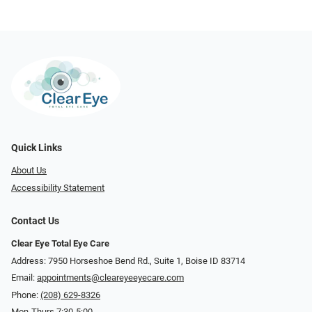
Quick Links
About Us
Accessibility Statement
Contact Us
Clear Eye Total Eye Care
Address: 7950 Horseshoe Bend Rd., Suite 1, Boise ID 83714
Email:
appointments@cleareyeeyecare.com
Phone:
(208) 629-8326
Mon-Thurs 7:30-5:00