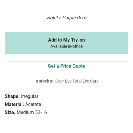
Violet / Purple Demi
Add to My Try-on
Available in-office
Get a Price Quote
In stock
at Clear Eye Total Eye Care
Shape:
Irregular
Material:
Acetate
Size:
Medium 52-16