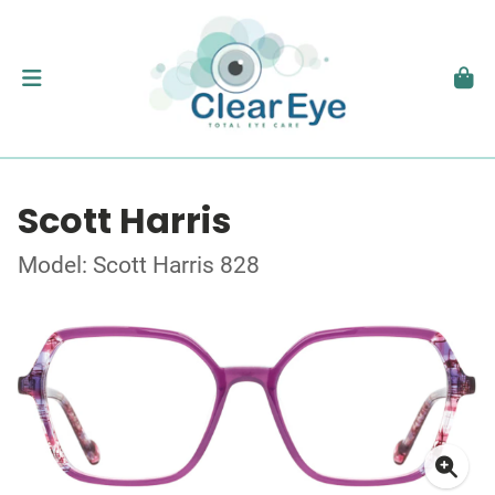
Scott Harris
Model: Scott Harris 828