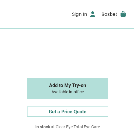
Sign In
Basket
Add to My Try-on
Available in-office
Get a Price Quote
In stock
at Clear Eye Total Eye Care