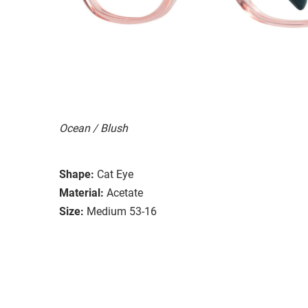
Ocean / Blush
Shape:
Cat Eye
Material:
Acetate
Size:
Medium 53-16