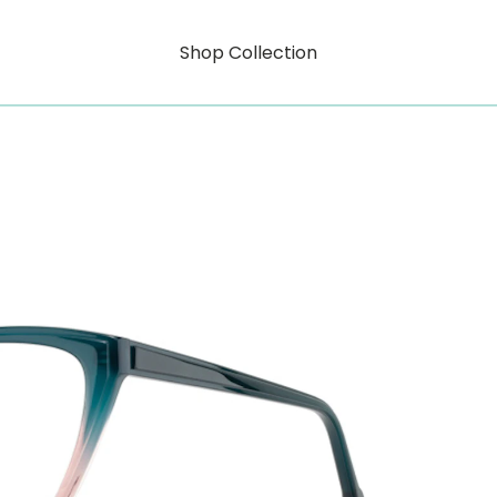
Shop Collection