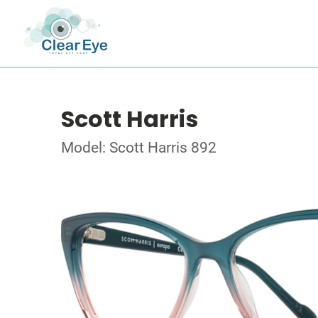
Scott Harris
Model: Scott Harris 892