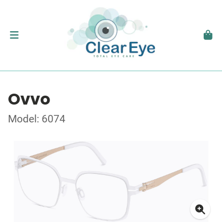
Ovvo
Model: 6074