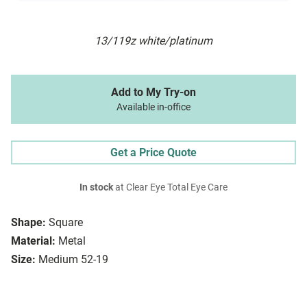
13/119z white/platinum
Add to My Try-on
Available in-office
Get a Price Quote
In stock
at Clear Eye Total Eye Care
Shape:
Square
Material:
Metal
Size:
Medium 52-19