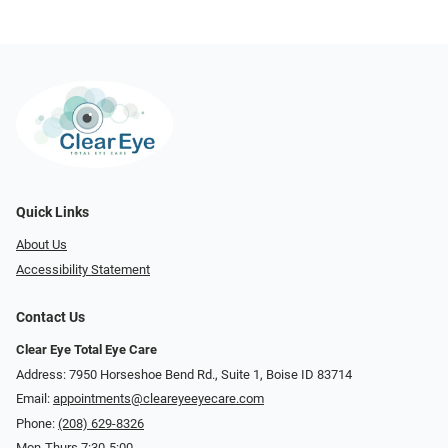
Quick Links
About Us
Accessibility Statement
Contact Us
Clear Eye Total Eye Care
Address: 7950 Horseshoe Bend Rd., Suite 1, Boise ID 83714
Email:
appointments@cleareyeeyecare.com
Phone:
(208) 629-8326
Mon-Thurs 7:30-5:00