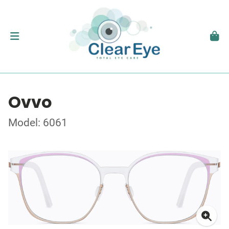
Ovvo
Model: 6061