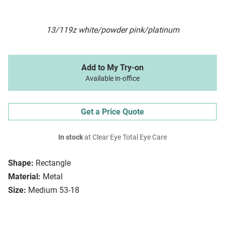
13/119z white/powder pink/platinum
Add to My Try-on
Available in-office
Get a Price Quote
In stock
at Clear Eye Total Eye Care
Shape:
Rectangle
Material:
Metal
Size:
Medium 53-18