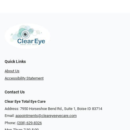
Quick Links
About Us
Accessibility Statement
Contact Us
Clear Eye Total Eye Care
Address: 7950 Horseshoe Bend Rd., Suite 1, Boise ID 83714
Email:
appointments@cleareyeeyecare.com
Phone:
(208) 629-8326
Mon-Thurs 7:30-5:00