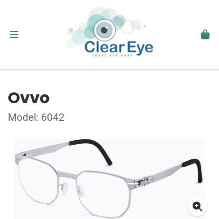
Ovvo
Model: 6042