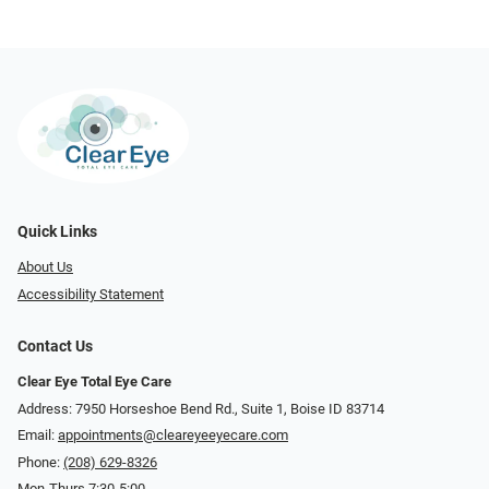
Quick Links
About Us
Accessibility Statement
Contact Us
Clear Eye Total Eye Care
Address: 7950 Horseshoe Bend Rd., Suite 1, Boise ID 83714
Email:
appointments@cleareyeeyecare.com
Phone:
(208) 629-8326
Mon-Thurs 7:30-5:00