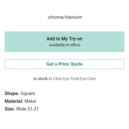
chrome/titanium
Add to My Try-on
Available in-office
Get a Price Quote
In stock
at Clear Eye Total Eye Care
Shape:
Square
Material:
Metal
Size:
Wide 51-21