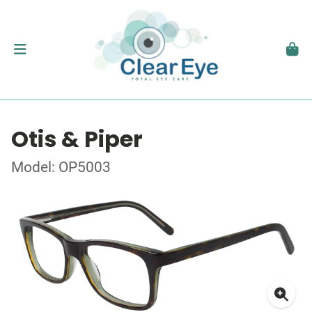
Otis & Piper
Model: OP5003