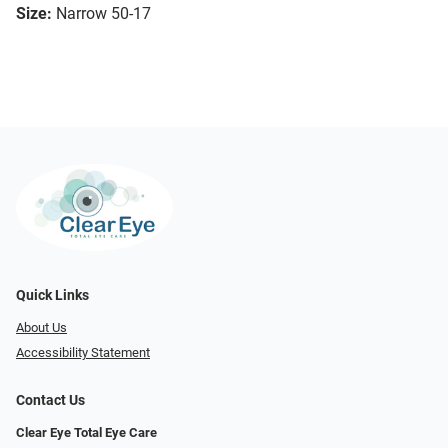
Size:
Narrow 50-17
Quick Links
About Us
Accessibility Statement
Contact Us
Clear Eye Total Eye Care