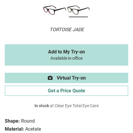
TORTOISE JADE
Add to My Try-on
Available in-office
Virtual Try-on
Get a Price Quote
In stock
at Clear Eye Total Eye Care
Shape:
Round
Material:
Acetate