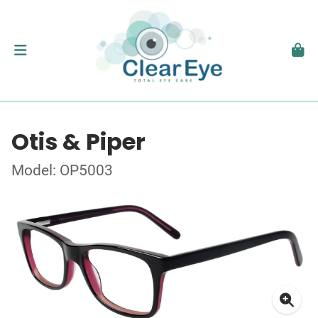
Otis & Piper
Model: OP5003