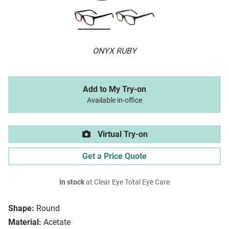
ONYX RUBY
Add to My Try-on
Available in-office
Virtual Try-on
Get a Price Quote
In stock
at Clear Eye Total Eye Care
Shape:
Round
Material:
Acetate