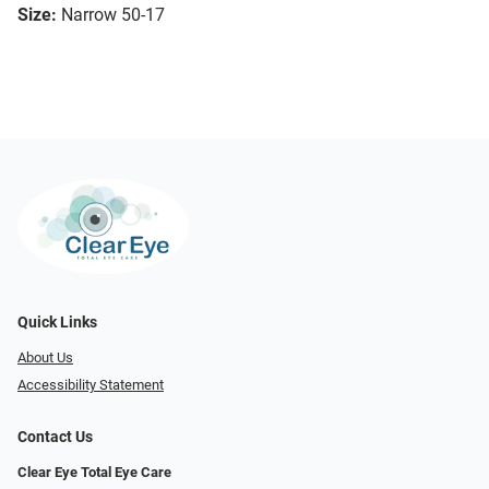
Size:
Narrow 50-17
Quick Links
About Us
Accessibility Statement
Contact Us
Clear Eye Total Eye Care