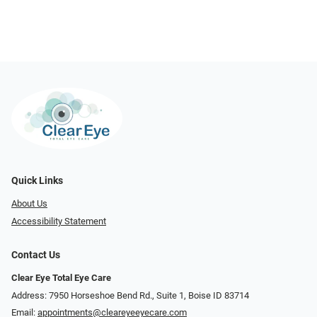
Quick Links
About Us
Accessibility Statement
Contact Us
Clear Eye Total Eye Care
Address: 7950 Horseshoe Bend Rd., Suite 1, Boise ID 83714
Email:
appointments@cleareyeeyecare.com