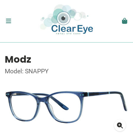
Modz
Model: SNAPPY