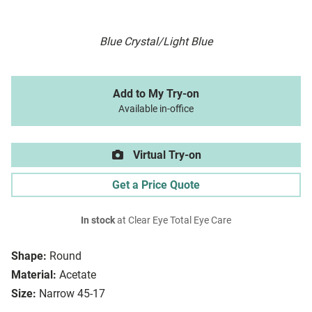
Blue Crystal/Light Blue
Add to My Try-on
Available in-office
Virtual Try-on
Get a Price Quote
In stock
at Clear Eye Total Eye Care
Shape:
Round
Material:
Acetate
Size:
Narrow 45-17