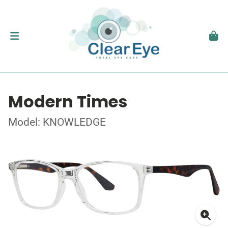
Modern Times
Model: KNOWLEDGE