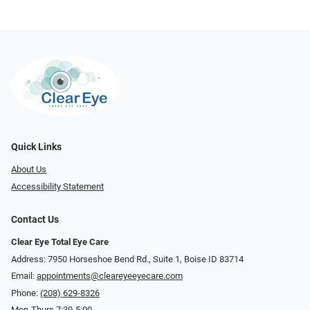
Quick Links
About Us
Accessibility Statement
Contact Us
Clear Eye Total Eye Care
Address: 7950 Horseshoe Bend Rd., Suite 1, Boise ID 83714
Email:
appointments@cleareyeeyecare.com
Phone:
(208) 629-8326
Mon-Thurs 7:30-5:00