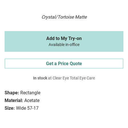
Crystal/Tortoise Matte
Add to My Try-on
Available in-office
Get a Price Quote
In stock
at Clear Eye Total Eye Care
Shape:
Rectangle
Material:
Acetate
Size:
Wide 57-17