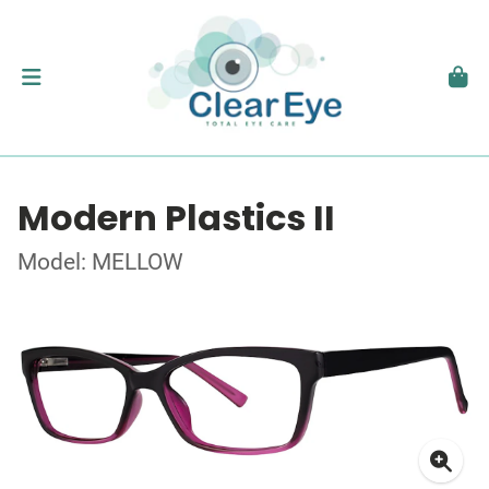
Modern Plastics II
Model: MELLOW