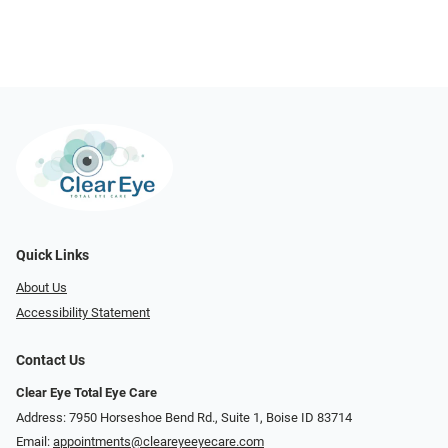
Quick Links
About Us
Accessibility Statement
Contact Us
Clear Eye Total Eye Care
Address: 7950 Horseshoe Bend Rd., Suite 1, Boise ID 83714
Email:
appointments@cleareyeeyecare.com