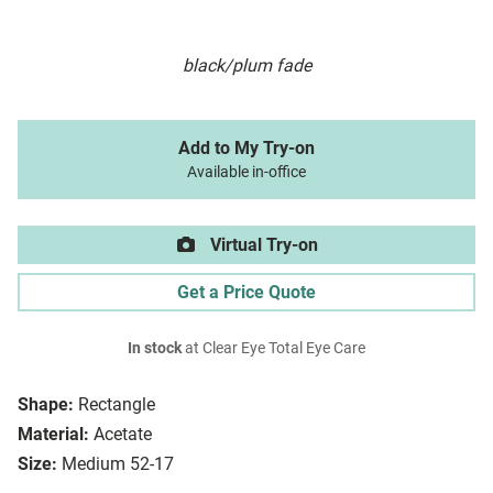
black/plum fade
Add to My Try-on
Available in-office
Virtual Try-on
Get a Price Quote
In stock
at Clear Eye Total Eye Care
Shape:
Rectangle
Material:
Acetate
Size:
Medium 52-17