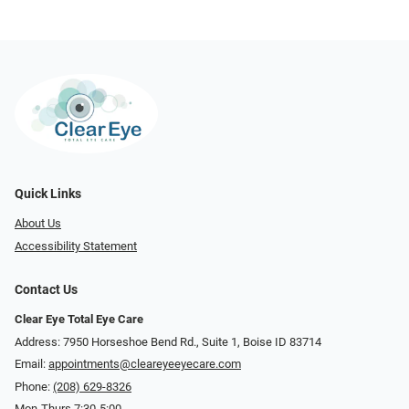
Quick Links
About Us
Accessibility Statement
Contact Us
Clear Eye Total Eye Care
Address: 7950 Horseshoe Bend Rd., Suite 1, Boise ID 83714
Email:
appointments@cleareyeeyecare.com
Phone:
(208) 629-8326
Mon-Thurs 7:30-5:00