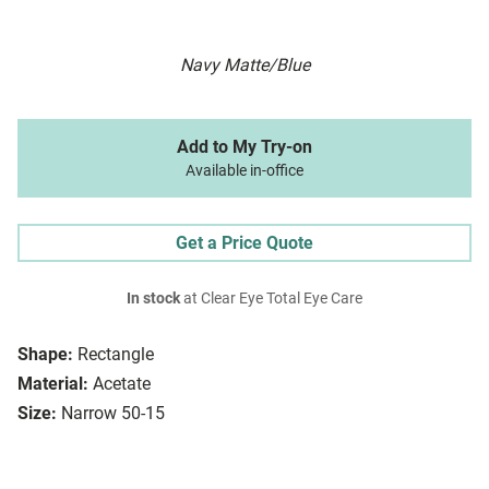
Navy Matte/Blue
Add to My Try-on
Available in-office
Get a Price Quote
In stock
at Clear Eye Total Eye Care
Shape:
Rectangle
Material:
Acetate
Size:
Narrow 50-15