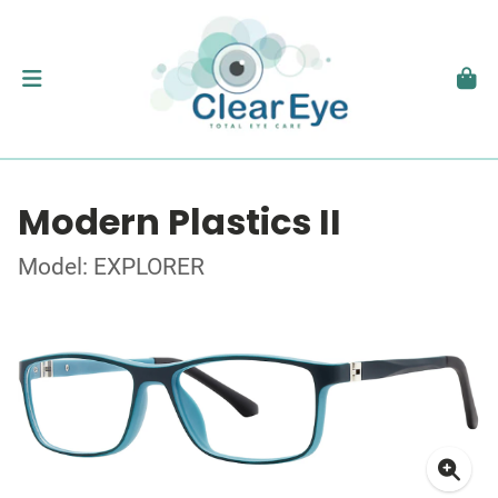
Modern Plastics II
Model: EXPLORER