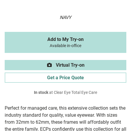
NAVY
Add to My Try-on
Available in-office
Virtual Try-on
Get a Price Quote
In stock
at Clear Eye Total Eye Care
Perfect for managed care, this extensive collection sets the
industry standard for quality, value eyewear. With sizes
from 32mm to 62mm, these frames will affordably outfit
the entire family. ECPs confidently use this collection for all