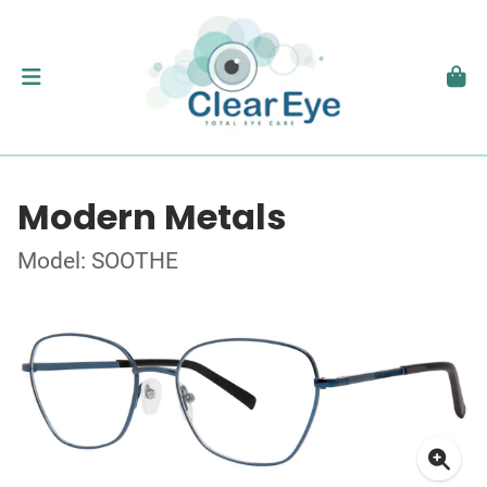
Modern Metals
Model: SOOTHE