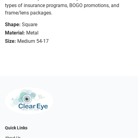
types of insurance programs, BOGO promotions, and
frame/lens packages.
Shape:
Square
Material:
Metal
Size:
Medium 54-17
Quick Links
About Us