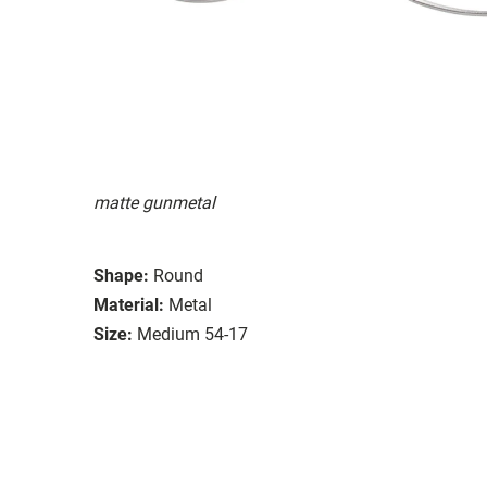
matte gunmetal
Shape:
Round
Material:
Metal
Size:
Medium 54-17