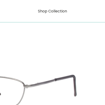
Shop Collection