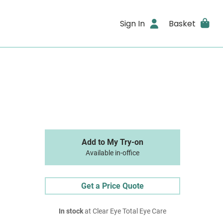
Sign In
Basket
Add to My Try-on
Available in-office
Get a Price Quote
In stock
at Clear Eye Total Eye Care