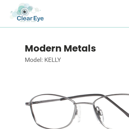
Modern Metals
Model: KELLY