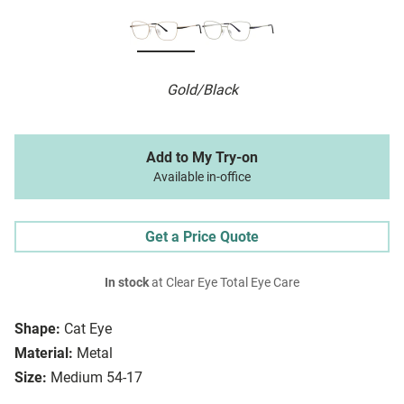
Gold/Black
Add to My Try-on
Available in-office
Get a Price Quote
In stock
at Clear Eye Total Eye Care
Shape:
Cat Eye
Material:
Metal
Size:
Medium 54-17