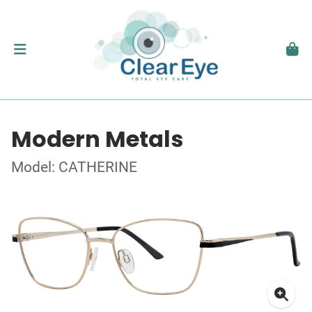
Modern Metals
Model: CATHERINE