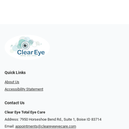
Quick Links
About Us
Accessibility Statement
Contact Us
Clear Eye Total Eye Care
Address: 7950 Horseshoe Bend Rd., Suite 1, Boise ID 83714
Email:
appointments@cleareyeeyecare.com