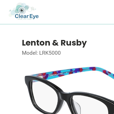
Lenton & Rusby
Model: LRK5000