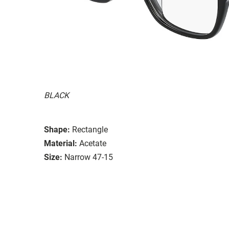
BLACK
Shape:
Rectangle
Material:
Acetate
Size:
Narrow 47-15