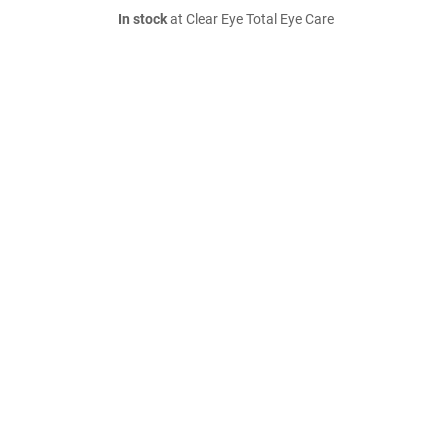
In stock
at Clear Eye Total Eye Care