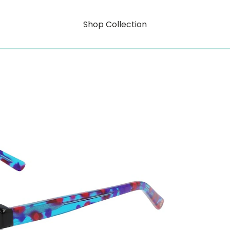
Shop Collection