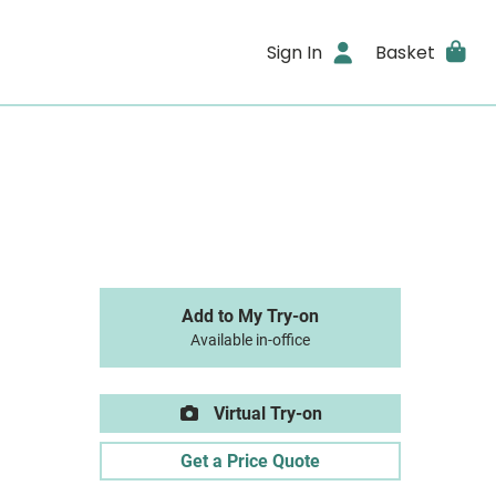
Sign In
Basket
Add to My Try-on
Available in-office
Virtual Try-on
Get a Price Quote