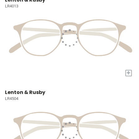
LR4013
+
Lenton & Rusby
LR4504