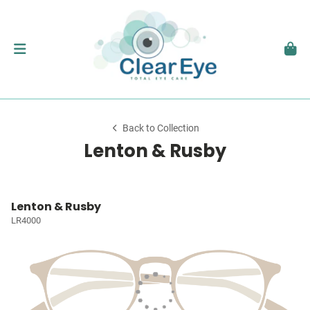
Back to Collection
Lenton & Rusby
Lenton & Rusby
LR4000