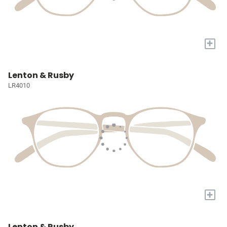
+
Lenton & Rusby
LR4010
+
Lenton & Rusby