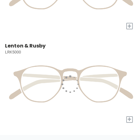
+
Lenton & Rusby
LRK5000
+