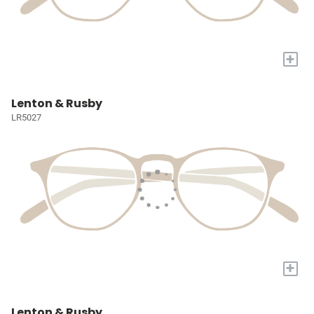
+
Lenton & Rusby
LR5027
+
Lenton & Rusby