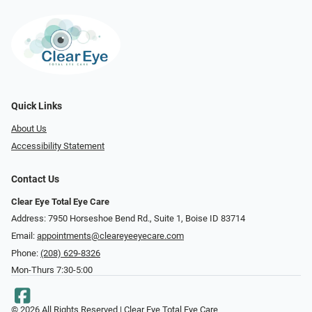
Quick Links
About Us
Accessibility Statement
Contact Us
Clear Eye Total Eye Care
Address: 7950 Horseshoe Bend Rd., Suite 1, Boise ID 83714
Email:
appointments@cleareyeeyecare.com
Phone:
(208) 629-8326
Mon-Thurs 7:30-5:00
© 2026 All Rights Reserved | Clear Eye Total Eye Care