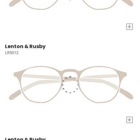
+
Lenton & Rusby
LR5012
+
Lenton & Rusby