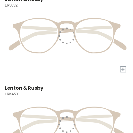
LR5032
+
Lenton & Rusby
LRK4501