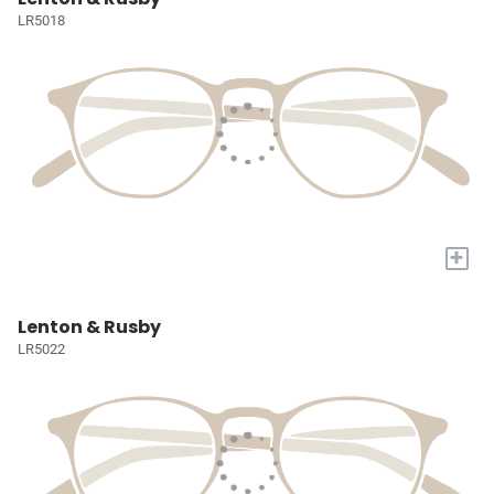
LR5018
+
Lenton & Rusby
LR5022