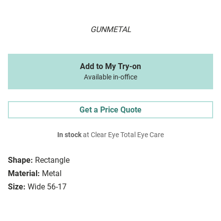
GUNMETAL
Add to My Try-on
Available in-office
Get a Price Quote
In stock
at Clear Eye Total Eye Care
Shape:
Rectangle
Material:
Metal
Size:
Wide 56-17