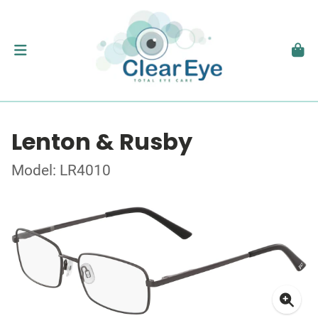
Lenton & Rusby
Model: LR4010