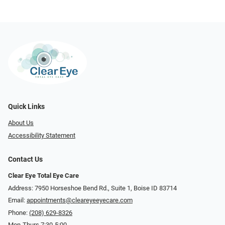
Quick Links
About Us
Accessibility Statement
Contact Us
Clear Eye Total Eye Care
Address: 7950 Horseshoe Bend Rd., Suite 1, Boise ID 83714
Email:
appointments@cleareyeeyecare.com
Phone:
(208) 629-8326
Mon-Thurs 7:30-5:00