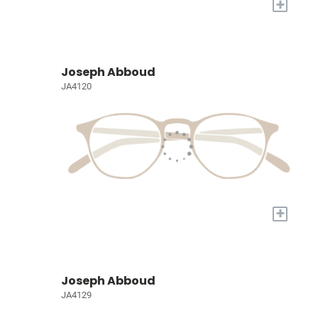
+
Joseph Abboud
JA4120
+
Joseph Abboud
JA4129