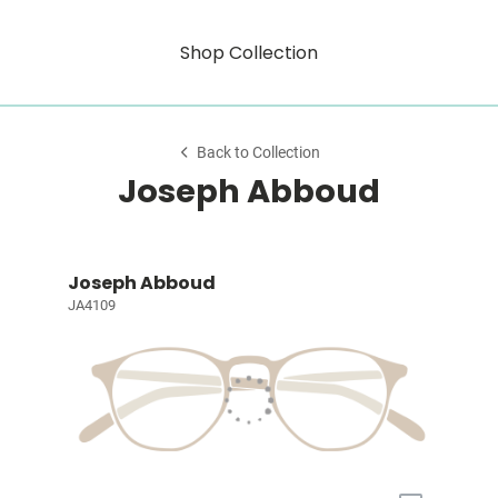
Shop Collection
Back to Collection
Joseph Abboud
Joseph Abboud
JA4109