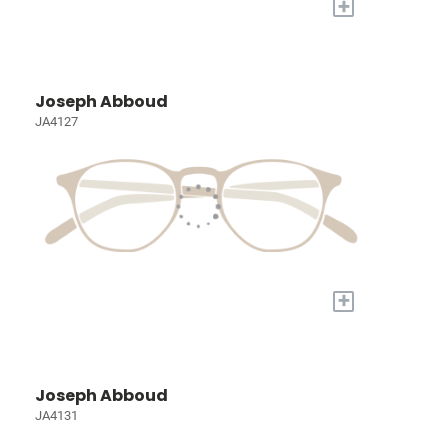
+
Joseph Abboud
JA4127
+
Joseph Abboud
JA4131