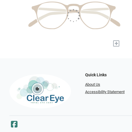
+
Quick Links
About Us
Accessibility Statement