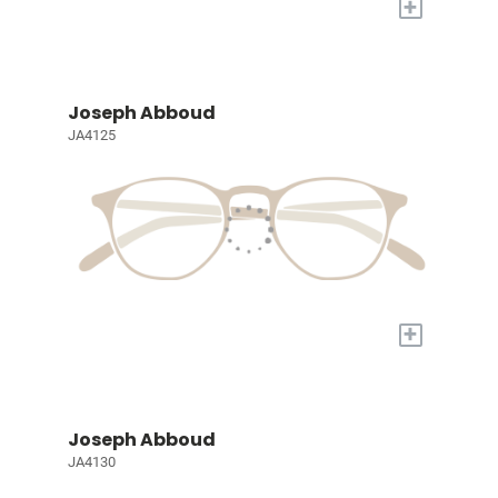
+
Joseph Abboud
JA4125
+
Joseph Abboud
JA4130