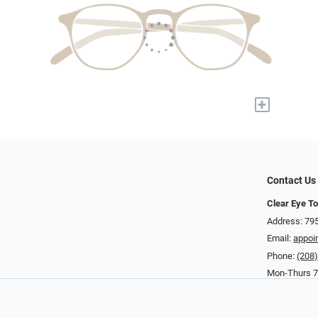
+
Contact Us
Clear Eye To
Address: 795
Email:
appoi
Phone:
(208
Mon-Thurs 7