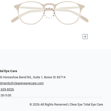
+
tal Eye Care
0 Horseshoe Bend Rd., Suite 1, Boise ID 83714
ntments@cleareyeeyecare.com
) 629-8326
:30-5:00
© 2026 All Rights Reserved | Clear Eye Total Eye Care