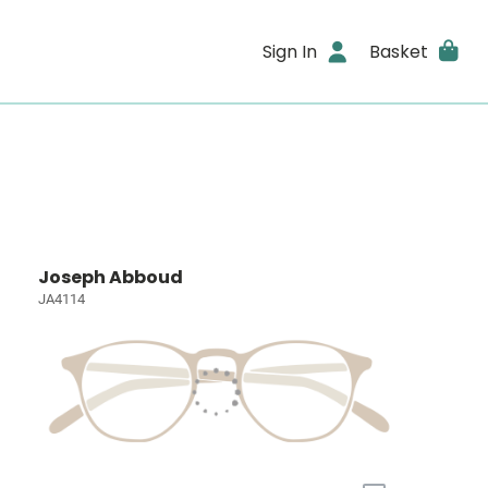
Sign In
Basket
Joseph Abboud
JA4114