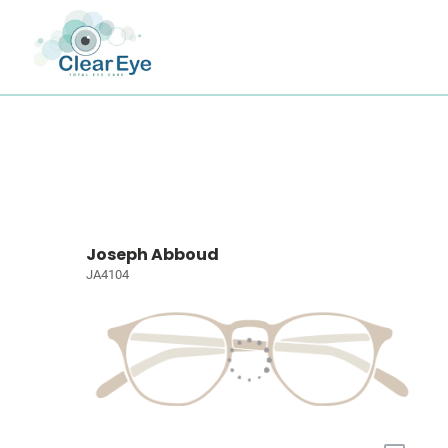
Joseph Abboud
JA4104