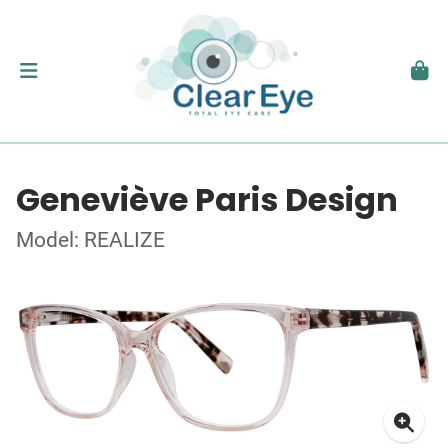
Geneviève Paris Design
Model: REALIZE