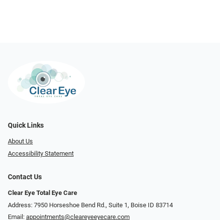
Quick Links
About Us
Accessibility Statement
Contact Us
Clear Eye Total Eye Care
Address: 7950 Horseshoe Bend Rd., Suite 1, Boise ID 83714
Email:
appointments@cleareyeeyecare.com