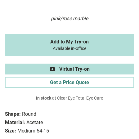
pink/rose marble
Add to My Try-on
Available in-office
Virtual Try-on
Get a Price Quote
In stock
at Clear Eye Total Eye Care
Shape:
Round
Material:
Acetate
Size:
Medium 54-15