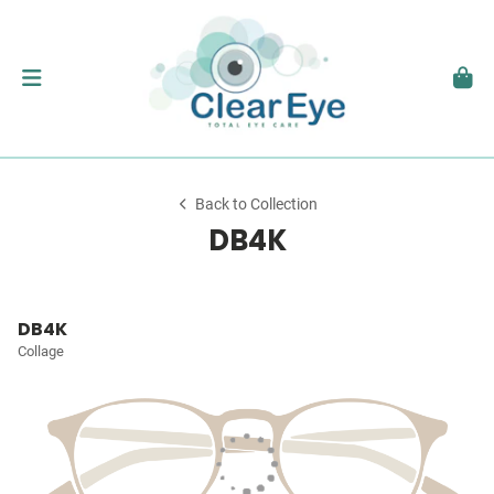
Back to Collection
DB4K
DB4K
Collage