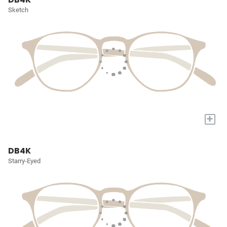
Sketch
+
DB4K
Starry-Eyed