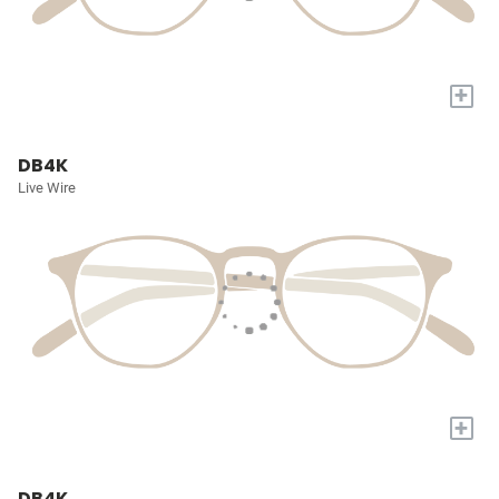
+
DB4K
Live Wire
+
DB4K