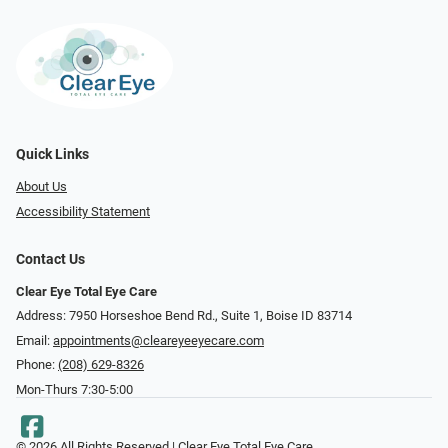
Quick Links
About Us
Accessibility Statement
Contact Us
Clear Eye Total Eye Care
Address: 7950 Horseshoe Bend Rd., Suite 1, Boise ID 83714
Email:
appointments@cleareyeeyecare.com
Phone:
(208) 629-8326
Mon-Thurs 7:30-5:00
© 2026 All Rights Reserved | Clear Eye Total Eye Care