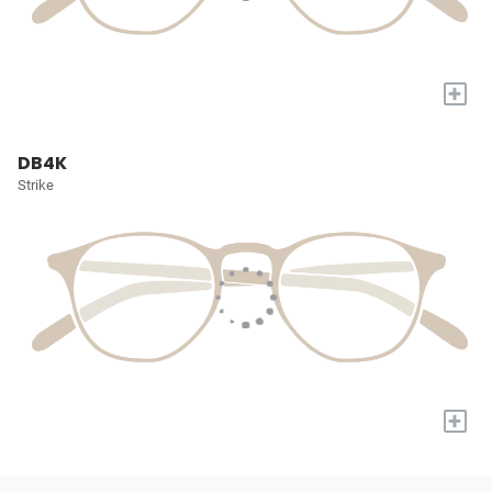
+
DB4K
Strike
+