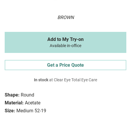
BROWN
Add to My Try-on
Available in-office
Get a Price Quote
In stock
at Clear Eye Total Eye Care
Shape:
Round
Material:
Acetate
Size:
Medium 52-19