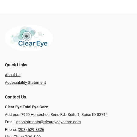
Quick Links
About Us
Accessibility Statement
Contact Us
Clear Eye Total Eye Care
Address: 7950 Horseshoe Bend Rd., Suite 1, Boise ID 83714
Email:
appointments@cleareyeeyecare.com
Phone:
(208) 629-8326
Mon-Thurs 7:30-5:00