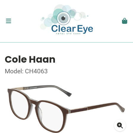
Cole Haan
Model: CH4063