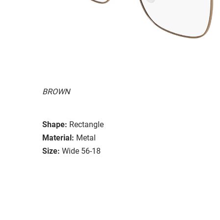
BROWN
Shape:
Rectangle
Material:
Metal
Size:
Wide 56-18