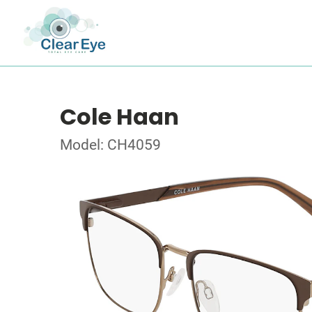
Cole Haan
Model: CH4059