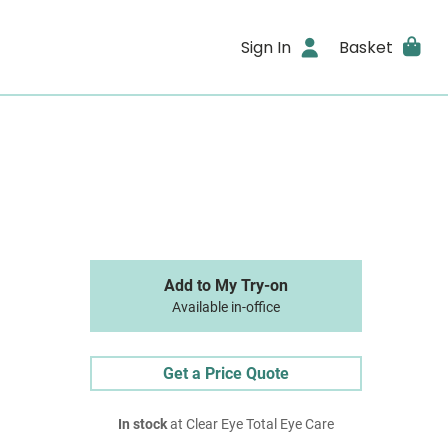
Sign In
Basket
Add to My Try-on
Available in-office
Get a Price Quote
In stock
at Clear Eye Total Eye Care