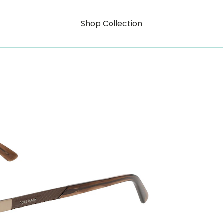
Shop Collection