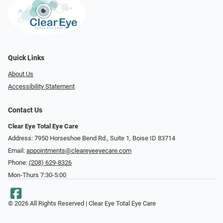
Quick Links
About Us
Accessibility Statement
Contact Us
Clear Eye Total Eye Care
Address: 7950 Horseshoe Bend Rd., Suite 1, Boise ID 83714
Email:
appointments@cleareyeeyecare.com
Phone:
(208) 629-8326
Mon-Thurs 7:30-5:00
© 2026 All Rights Reserved | Clear Eye Total Eye Care