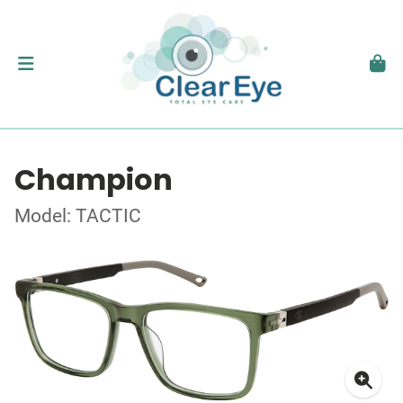
Champion
Model: TACTIC