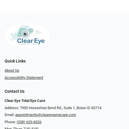
Quick Links
About Us
Accessibility Statement
Contact Us
Clear Eye Total Eye Care
Address: 7950 Horseshoe Bend Rd., Suite 1, Boise ID 83714
Email:
appointments@cleareyeeyecare.com
Phone:
(208) 629-8326
Mon-Thurs 7:30-5:00