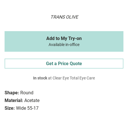
TRANS OLIVE
Add to My Try-on
Available in-office
Get a Price Quote
In stock
at Clear Eye Total Eye Care
Shape:
Round
Material:
Acetate
Size:
Wide 55-17