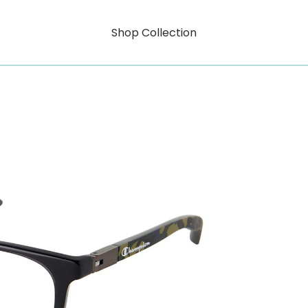
Shop Collection