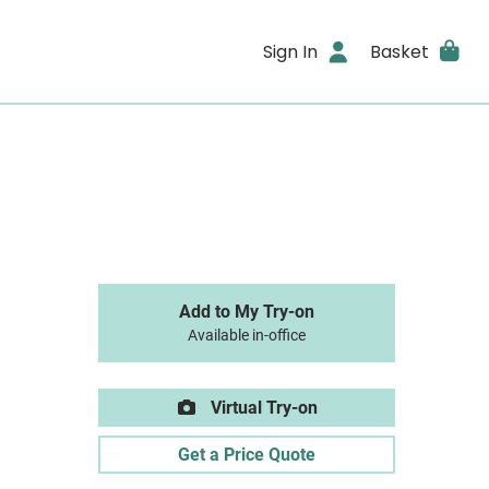
Sign In
Basket
Add to My Try-on
Available in-office
Virtual Try-on
Get a Price Quote