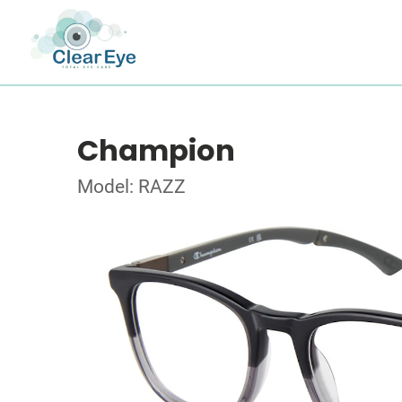
Champion
Model: RAZZ