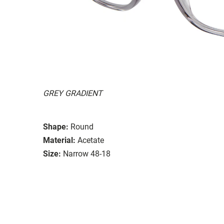
GREY GRADIENT
Shape:
Round
Material:
Acetate
Size:
Narrow 48-18