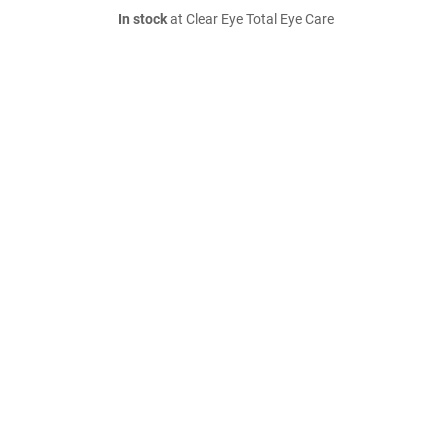
In stock
at Clear Eye Total Eye Care