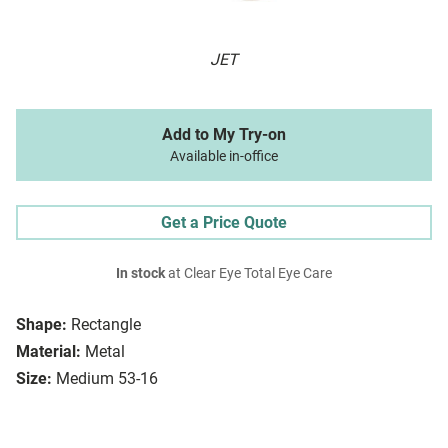
JET
Add to My Try-on
Available in-office
Get a Price Quote
In stock
at Clear Eye Total Eye Care
Shape:
Rectangle
Material:
Metal
Size:
Medium 53-16