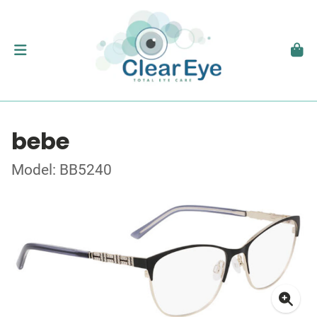
bebe
Model: BB5240