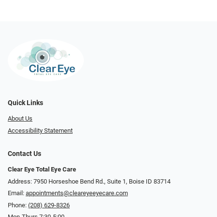
Quick Links
About Us
Accessibility Statement
Contact Us
Clear Eye Total Eye Care
Address: 7950 Horseshoe Bend Rd., Suite 1, Boise ID 83714
Email:
appointments@cleareyeeyecare.com
Phone:
(208) 629-8326
Mon-Thurs 7:30-5:00