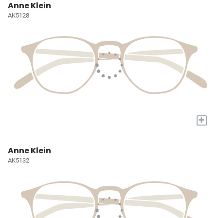
Anne Klein
AK5128
+
Anne Klein
AK5132