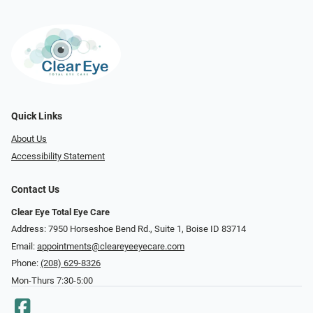
Quick Links
About Us
Accessibility Statement
Contact Us
Clear Eye Total Eye Care
Address: 7950 Horseshoe Bend Rd., Suite 1, Boise ID 83714
Email:
appointments@cleareyeeyecare.com
Phone:
(208) 629-8326
Mon-Thurs 7:30-5:00