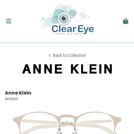
Back to Collection
Anne Klein
AK5065