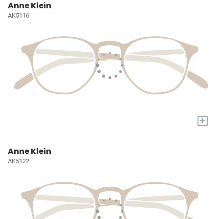
Anne Klein
AK5116
+
Anne Klein
AK5122