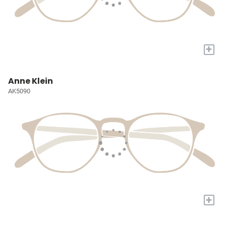
+
Anne Klein
AK5090
+