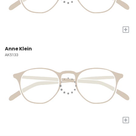
+
Anne Klein
AK5133
+