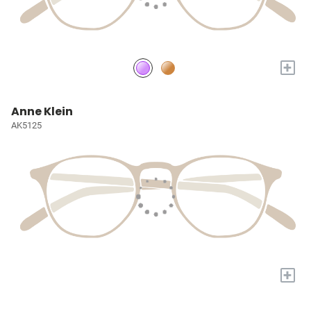
+
Anne Klein
AK5125
+