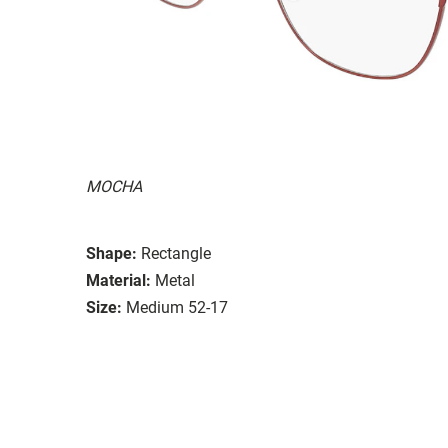
MOCHA
Shape:
Rectangle
Material:
Metal
Size:
Medium 52-17