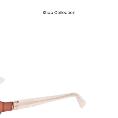
Shop Collection