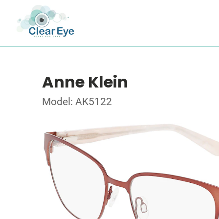
Anne Klein
Model: AK5122