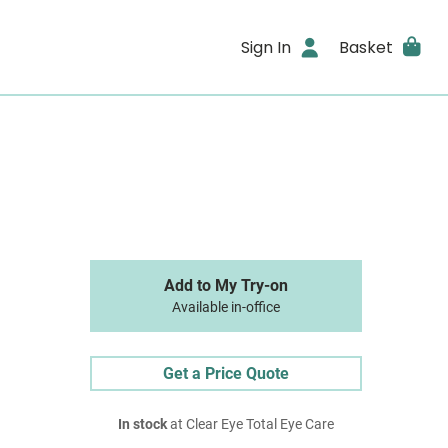
Sign In
Basket
Add to My Try-on
Available in-office
Get a Price Quote
In stock
at Clear Eye Total Eye Care