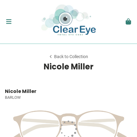
Back to Collection
Nicole Miller
Nicole Miller
BARLOW