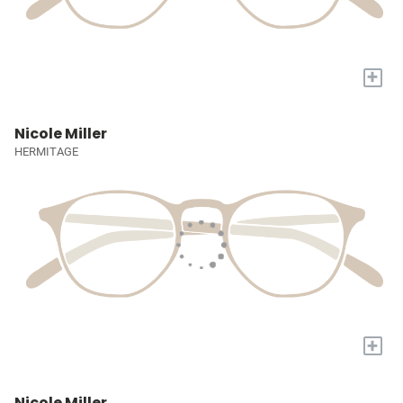
+
Nicole Miller
HERMITAGE
+
Nicole Miller