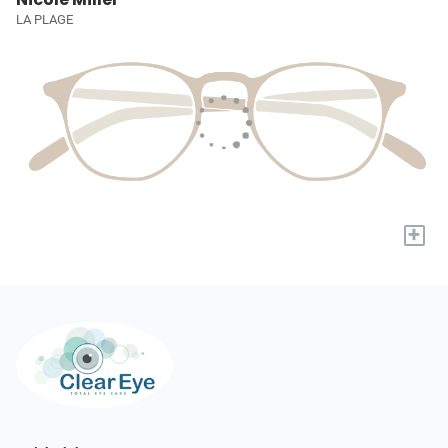
LA PLAGE
+